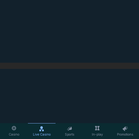
Casino
Live Casino
Sports
In-play
Promotions