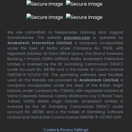
We are committed to Responsible Gaming and support
GambleAware. The website
playwins.com
is operated by
Anakatech Interactive Limited
, a company incorporated
under the laws of Malta under Company No. 61918, with
registered address at Soho Office Space, The Strand Fawwara
Building, l-Imsida, GZIRA GZR1401, Malta. Anakatech Interactive
Limited is licensed by the UK Gambling Commission (UKGC)
under account No. 48789 and is the holder of Casino License
048789-R-327402-013. The gambling software and facilities
used on the Website are provided by
Anakatech Limited
, a
company incorporated under the laws of the British Virgin
Islands, under Company No. 1736422, with registered address at
Vistra Corporate Services Centre, Wickhams Cay II, Road Town,
Tortola, VG1110, British Virgin Islands. Anakatech Limited is
licensed by the UK Gambling Commission (UKGC) under
account No. 48788 and is the holder of Gambling Software
License and Game Host Casino License 048788-R-327401-0011.
Cookie & Privacy Settings