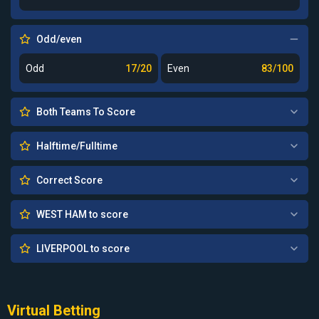
Virtual Betting