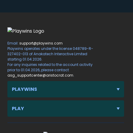
Email:
support@playwins.com
Playwins operates under the license 048789-R-
327402-013 of Anakatech Interactive Limited
starting 01.04.2026.
For any inquiries related to the account activity
prior to 01.04.2026, please contact
asg_supportcenter@aristocrat.com
.
PLAYWINS
About us
PLAY
Promotions
Terms & Policies
Casino
Sport Rules
Live Casino