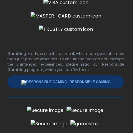
FAQ
Sports
Affiliate
In-play
Contact us
Virtuals
Horse Racing
Gambling – a type of entertainment, which can generate more
than just positive emotions. To ensure that you do not undergo
the unintended experiences, please read our Responsible
Gambling program, which you can find here:
RESPONSIBLE GAMING