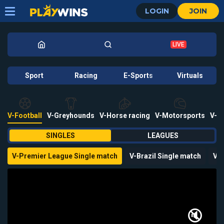
LOGIN
JOIN